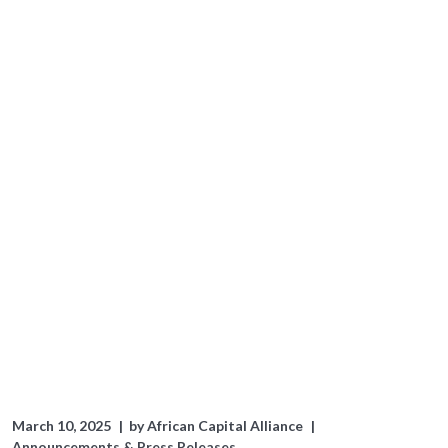
March 10, 2025
by
African Capital Alliance
Announcements & Press Releases