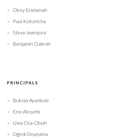
Okey Enelamah
Paul Kokoricha
Steve Iwenjora
Benjamin Dabrah
PRINCIPALS
Bukola Ayanbule
Eno Atoyebi
Uwa Osa-Oboh
Ogedi Onyeama