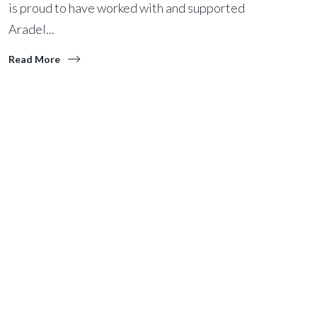
is proud to have worked with and supported
Aradel...
Read More