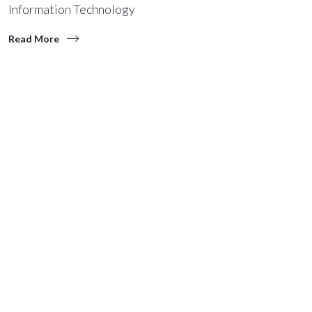
Information Technology
Read More