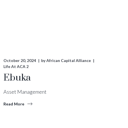
October 20, 2024
by
African Capital Alliance
Life At ACA 2
Ebuka
Asset Management
Read More