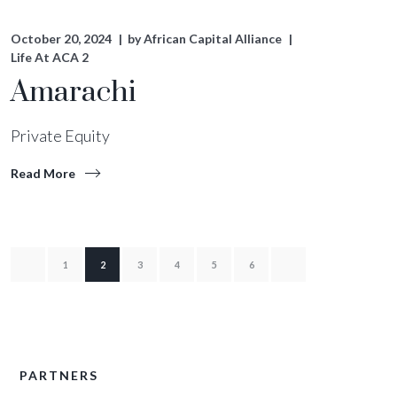
October 20, 2024
by
African Capital Alliance
Life At ACA 2
Amarachi
Private Equity
Read More
1
2
3
4
5
6
PARTNERS