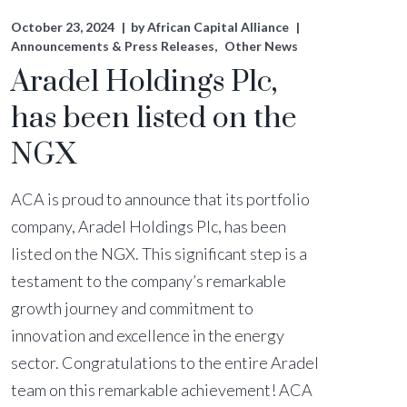
October 23, 2024
by
African Capital Alliance
Announcements & Press Releases
Other News
Aradel Holdings Plc,
has been listed on the
NGX
ACA is proud to announce that its portfolio
company, Aradel Holdings Plc, has been
listed on the NGX. This significant step is a
testament to the company’s remarkable
growth journey and commitment to
innovation and excellence in the energy
sector. Congratulations to the entire Aradel
team on this remarkable achievement! ACA