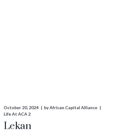
October 20, 2024
by
African Capital Alliance
Life At ACA 2
Lekan