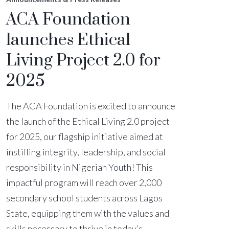
ACA Foundation
launches Ethical
Living Project 2.0 for
2025
The ACA Foundation is excited to announce
the launch of the Ethical Living 2.0 project
for 2025, our flagship initiative aimed at
instilling integrity, leadership, and social
responsibility in Nigerian Youth! This
impactful program will reach over 2,000
secondary school students across Lagos
State, equipping them with the values and
skills necessary to thrive in today’s...