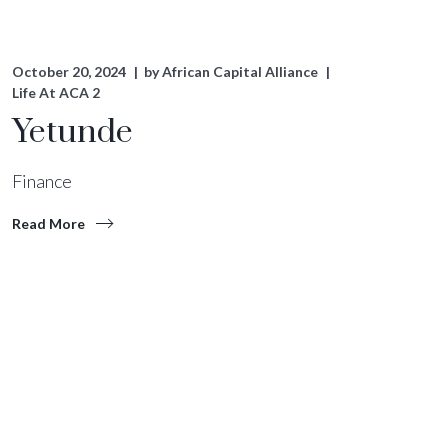
October 20, 2024
by
African Capital Alliance
Life At ACA 2
Yetunde
Finance
Read More