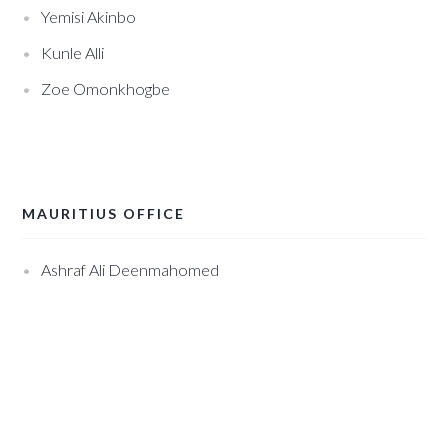
Yemisi Akinbo
Kunle Alli
Zoe Omonkhogbe
MAURITIUS OFFICE
Ashraf Ali Deenmahomed
.