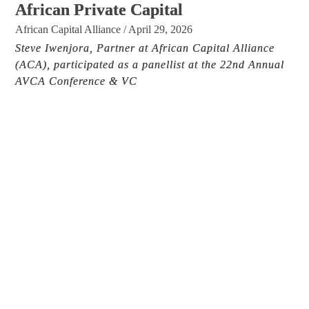
African Private Capital
African Capital Alliance
/
April 29, 2026
Steve Iwenjora, Partner at African Capital Alliance
(ACA), participated as a panellist at the 22nd Annual
AVCA Conference & VC