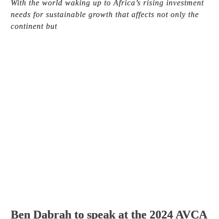
With the world waking up to Africa’s rising investment
needs for sustainable growth that affects not only the
continent but
Ben Dabrah to speak at the 2024 AVCA