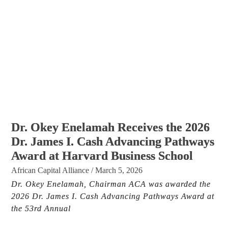
Dr. Okey Enelamah Receives the 2026
Dr. James I. Cash Advancing Pathways
Award at Harvard Business School
African Capital Alliance
/
March 5, 2026
Dr. Okey Enelamah, Chairman ACA was awarded the
2026 Dr. James I. Cash Advancing Pathways Award at
the 53rd Annual