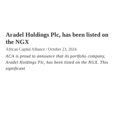
Aradel Holdings Plc, has been listed on
the NGX
African Capital Alliance
/
October 23, 2024
ACA is proud to announce that its portfolio company,
Aradel Holdings Plc, has been listed on the NGX. This
significant