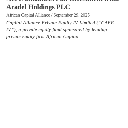
Aradel Holdings PLC
African Capital Alliance
/
September 29, 2025
Capital Alliance Private Equity IV Limited (“CAPE
IV”), a private equity fund sponsored by leading
private equity firm African Capital