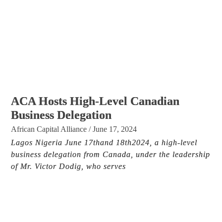
ACA Hosts High-Level Canadian
Business Delegation
African Capital Alliance
/
June 17, 2024
Lagos Nigeria June 17thand 18th2024, a high-level
business delegation from Canada, under the leadership
of Mr. Victor Dodig, who serves