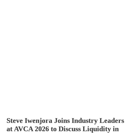
Steve Iwenjora Joins Industry Leaders
at AVCA 2026 to Discuss Liquidity in