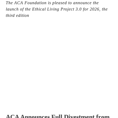
The ACA Foundation is pleased to announce the
launch of the Ethical Living Project 3.0 for 2026, the
third edition
ACA Announces Full Divestment from