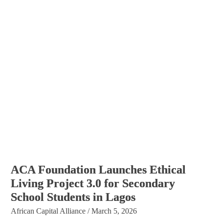
ACA Foundation Launches Ethical
Living Project 3.0 for Secondary
School Students in Lagos
African Capital Alliance
/
March 5, 2026