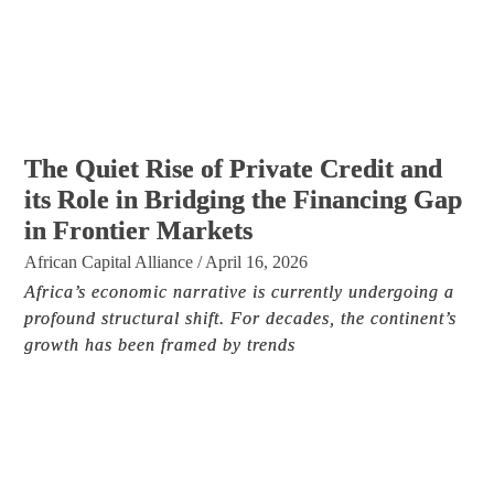
The Quiet Rise of Private Credit and
its Role in Bridging the Financing Gap
in Frontier Markets
African Capital Alliance
/
April 16, 2026
Africa’s economic narrative is currently undergoing a
profound structural shift. For decades, the continent’s
growth has been framed by trends