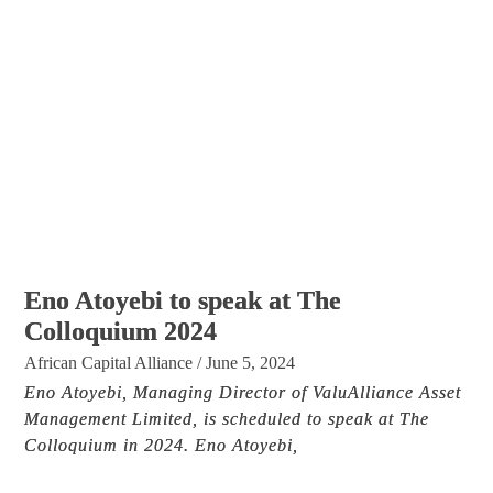
Eno Atoyebi to speak at The
Colloquium 2024
African Capital Alliance
/
June 5, 2024
Eno Atoyebi, Managing Director of ValuAlliance Asset
Management Limited, is scheduled to speak at The
Colloquium in 2024. Eno Atoyebi,