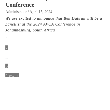
Conference
Administrator
/
April 15, 2024
We are excited to announce that Ben Dabrah will be a
panellist at the 2024 AVCA Conference in
Johannesburg, South Africa
1
2
…
8
Next →
.