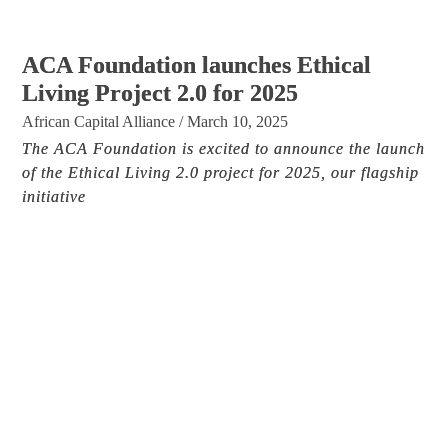
ACA Foundation launches Ethical
Living Project 2.0 for 2025
African Capital Alliance
/
March 10, 2025
The ACA Foundation is excited to announce the launch
of the Ethical Living 2.0 project for 2025, our flagship
initiative