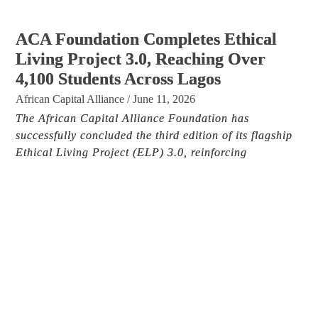
ACA Foundation Completes Ethical
Living Project 3.0, Reaching Over
4,100 Students Across Lagos
African Capital Alliance
/
June 11, 2026
The African Capital Alliance Foundation has
successfully concluded the third edition of its flagship
Ethical Living Project (ELP) 3.0, reinforcing