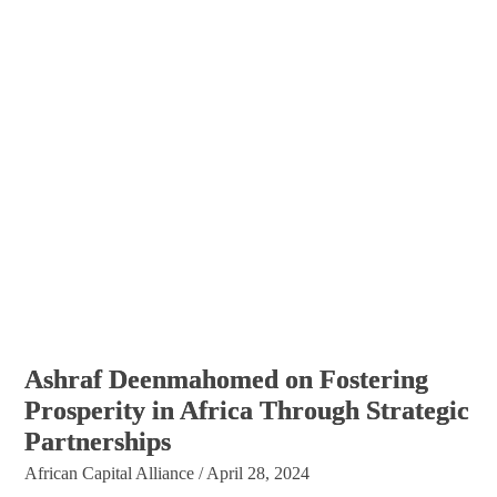
Ashraf Deenmahomed on Fostering
Prosperity in Africa Through Strategic
Partnerships
African Capital Alliance
/
April 28, 2024