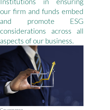
Institutions in ensuring
our firm and funds embed
and promote ESG
considerations across all
aspects of our business.
Governance