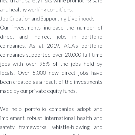
health and safety risks while promoting safe
and healthy working conditions.
Job Creation and Supporting Livelihoods
Our investments increase the number of
direct and indirect jobs in portfolio
companies. As at 2019, ACA’s portfolio
companies supported over 20,000 full-time
jobs with over 95% of the jobs held by
locals. Over 5,000 new direct jobs have
been created as a result of the investments
made by our private equity funds.
We help portfolio companies adopt and
implement robust international health and
safety frameworks, whistle-blowing and