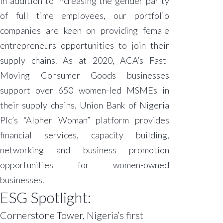
In addition to increasing the gender parity
of full time employees, our portfolio
companies are keen on providing female
entrepreneurs opportunities to join their
supply chains. As at 2020, ACA’s Fast-
Moving Consumer Goods businesses
support over 650 women-led MSMEs in
their supply chains. Union Bank of Nigeria
Plc’s “Alpher Woman” platform provides
financial services, capacity building,
networking and business promotion
opportunities for women-owned
businesses.
ESG Spotlight:
Cornerstone Tower, Nigeria’s first