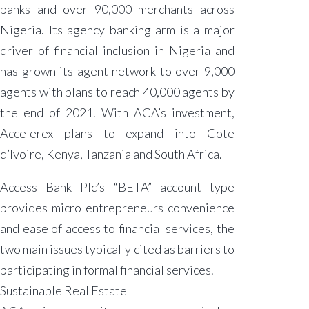
banks and over 90,000 merchants across
Nigeria. Its agency banking arm is a major
driver of financial inclusion in Nigeria and
has grown its agent network to over 9,000
agents with plans to reach 40,000 agents by
the end of 2021. With ACA’s investment,
Accelerex plans to expand into Cote
d’Ivoire, Kenya, Tanzania and South Africa.
Access Bank Plc’s “BETA” account type
provides micro entrepreneurs convenience
and ease of access to financial services, the
two main issues typically cited as barriers to
participating in formal financial services.
Sustainable Real Estate