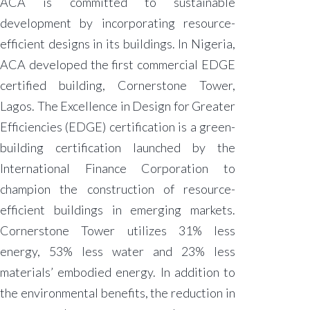
ACA is committed to sustainable
development by incorporating resource-
efficient designs in its buildings. In Nigeria,
ACA developed the first commercial EDGE
certified building, Cornerstone Tower,
Lagos. The Excellence in Design for Greater
Efficiencies (EDGE) certification is a green-
building certification launched by the
International Finance Corporation to
champion the construction of resource-
efficient buildings in emerging markets.
Cornerstone Tower utilizes 31% less
energy, 53% less water and 23% less
materials’ embodied energy. In addition to
the environmental benefits, the reduction in