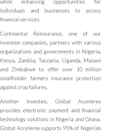
while enhancing opportunities for
individuals and businesses to access
financial services.
Continental Reinsurance, one of our
investee companies, partners with various
organizations and governments in Nigeria,
Kenya, Zambia, Tanzania, Uganda, Malawi
and Zimbabwe to offer over 10 million
smallholder farmers insurance protection
against crop failures.
Another investee, Global Accelerex
provides electronic payment and financial
technology solutions in Nigeria and Ghana.
Global Accelerex supports 95% of Nigerian