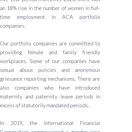
an 18% rise in the number of women in full-
time employment in ACA portfolio
companies.
Our portfolio companies are committed to
providing female and family friendly
workplaces. Some of our companies have
sexual abuse policies and anonymous
grievance reporting mechanisms. There are
also companies who have introduced
maternity and paternity leave periods in
excess of statutorily mandated periods.
In 2019, the International Financial
Corporation commissioned a gender case