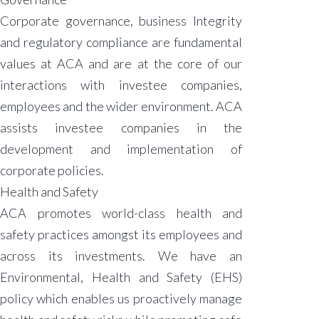
Corporate governance, business Integrity
and regulatory compliance are fundamental
values at ACA and are at the core of our
interactions with investee companies,
employees and the wider environment. ACA
assists investee companies in the
development and implementation of
corporate policies.
Health and Safety
ACA promotes world-class health and
safety practices amongst its employees and
across its investments. We have an
Environmental, Health and Safety (EHS)
policy which enables us proactively manage