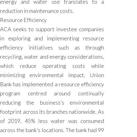
energy and water use translates to a
reduction in maintenance costs.
Resource Efficiency
ACA seeks to support investee companies
in exploring and implementing resource
efficiency initiatives such as through
recycling, water and energy considerations,
which reduce operating costs while
minimizing environmental impact. Union
Bank has implemented a resource efficiency
program centred around continually
reducing the business’s environmental
footprint across its branches nationwide. As
of 2019, 45% less water was consumed
across the bank’s locations. The bank had 99