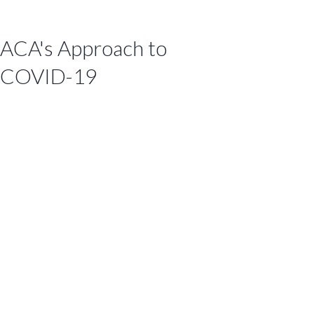
ACA's Approach to
COVID-19