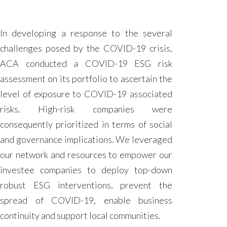
In developing a response to the several
challenges posed by the COVID-19 crisis,
ACA conducted a COVID-19 ESG risk
assessment on its portfolio to ascertain the
level of exposure to COVID-19 associated
risks. High-risk companies were
consequently prioritized in terms of social
and governance implications. We leveraged
our network and resources to empower our
investee companies to deploy top-down
robust ESG interventions, prevent the
spread of COVID-19, enable business
continuity and support local communities.