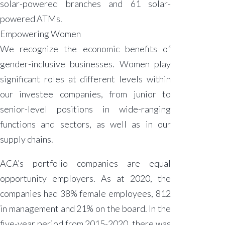
solar-powered branches and 61 solar-
powered ATMs.
Empowering Women
We recognize the economic benefits of
gender-inclusive businesses. Women play
significant roles at different levels within
our investee companies, from junior to
senior-level positions in wide-ranging
functions and sectors, as well as in our
supply chains.
ACA’s portfolio companies are equal
opportunity employers. As at 2020, the
companies had 38% female employees, 812
in management and 21% on the board. In the
five-year period from 2015-2020, there was