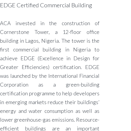
EDGE Certified Commercial Building​
ACA invested in the construction of
Cornerstone Tower, a 12-floor office
building in Lagos, Nigeria. The tower is the
first commercial building in Nigeria to
achieve EDGE (Excellence in Design for
Greater Efficiencies) certification. EDGE
was launched by the International Financial
Corporation as a green-building
certification programme to help developers
in emerging markets reduce their buildings’
energy and water consumption as well as
lower greenhouse-gas emissions. Resource-
efficient buildings are an important