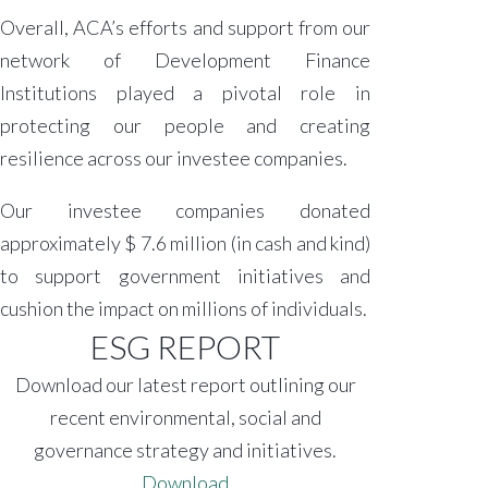
Overall, ACA’s efforts and support from our
network of Development Finance
Institutions played a pivotal role in
protecting our people and creating
resilience across our investee companies.
Our investee companies donated
approximately $ 7.6 million (in cash and kind)
to support government initiatives and
cushion the impact on millions of individuals.
ESG REPORT
Download our latest report outlining our
recent environmental, social and
governance strategy and initiatives.
Download