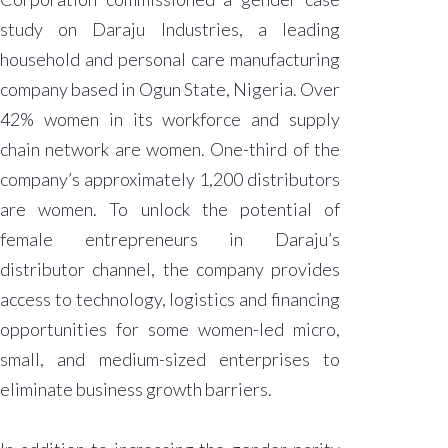
study on Daraju Industries, a leading
household and personal care manufacturing
company based in Ogun State, Nigeria. Over
42% women in its workforce and supply
chain network are women. One-third of the
company’s approximately 1,200 distributors
are women. To unlock the potential of
female entrepreneurs in Daraju’s
distributor channel, the company provides
access to technology, logistics and financing
opportunities for some women-led micro,
small, and medium-sized enterprises to
eliminate business growth barriers.