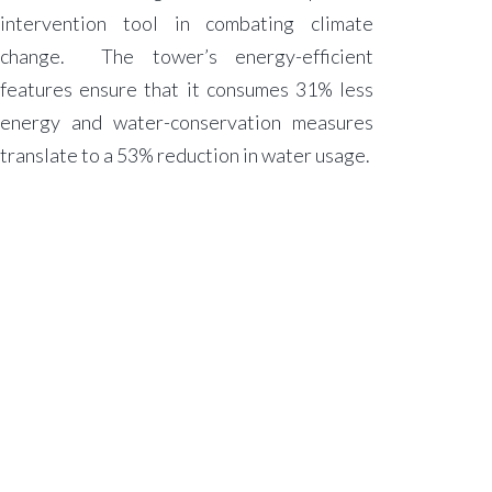
intervention tool in combating climate
change. The tower’s energy-efficient
features ensure that it consumes 31% less
energy and water-conservation measures
translate to a 53% reduction in water usage.