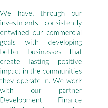
We have, through our
investments, consistently
entwined our commercial
goals with developing
better businesses that
create lasting positive
impact in the communities
they operate in. We work
with our partner
Development Finance