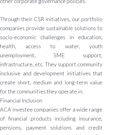
other corporate governance policies.
Through their CSR initiatives, our portfolio
companies provide sustainable solutions to
socio-economic challenges in education,
health, access to water, youth
unemployment, SME support,
infrastructure, etc. They support community
inclusive and development initiatives that
create short, medium and long-term value
for the communities they operate in.
Financial Inclusion
ACA investee companies offer a wide range
of financial products including insurance,
pensions, payment solutions and credit