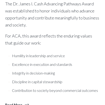
The Dr. James I. Cash Advancing Pathways Award
was established to honor individuals who advance
opportunity and contribute meaningfully to business
and society.
For ACA, this award reflects the enduring values
that guide our work:
Humility in leadership and service
Excellence in execution and standards
Integrity in decision-making
Discipline in capital stewardship
Contribution to society beyond commercial outcomes
Read More