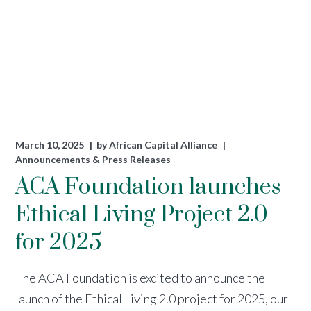
March 10, 2025
by
African Capital Alliance
Announcements & Press Releases
ACA Foundation launches
Ethical Living Project 2.0
for 2025
The ACA Foundation is excited to announce the
launch of the Ethical Living 2.0 project for 2025, our