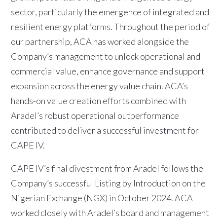
sector, particularly the emergence of integrated and
resilient energy platforms. Throughout the period of
our partnership, ACA has worked alongside the
Company’s management to unlock operational and
commercial value, enhance governance and support
expansion across the energy value chain. ACA’s
hands-on value creation efforts combined with
Aradel’s robust operational outperformance
contributed to deliver a successful investment for
CAPE IV.
CAPE IV’s final divestment from Aradel follows the
Company’s successful Listing by Introduction on the
Nigerian Exchange (NGX) in October 2024. ACA
worked closely with Aradel’s board and management