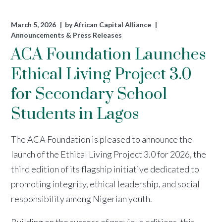
March 5, 2026
by
African Capital Alliance
Announcements & Press Releases
ACA Foundation Launches
Ethical Living Project 3.0
for Secondary School
Students in Lagos
The ACA Foundation is pleased to announce the
launch of the Ethical Living Project 3.0 for 2026, the
third edition of its flagship initiative dedicated to
promoting integrity, ethical leadership, and social
responsibility among Nigerian youth.