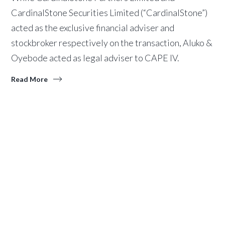
CardinalStone Securities Limited (“CardinalStone”)
acted as the exclusive financial adviser and
stockbroker respectively on the transaction, Aluko &
Oyebode acted as legal adviser to CAPE IV.
Read More