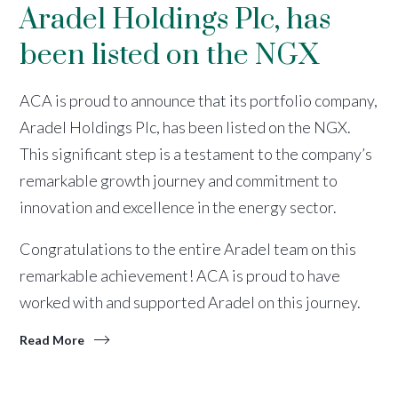
Aradel Holdings Plc, has
been listed on the NGX
ACA is proud to announce that its portfolio company,
Aradel Holdings Plc, has been listed on the NGX.
This significant step is a testament to the company’s
remarkable growth journey and commitment to
innovation and excellence in the energy sector.
Congratulations to the entire Aradel team on this
remarkable achievement! ACA is proud to have
worked with and supported Aradel on this journey.
Read More