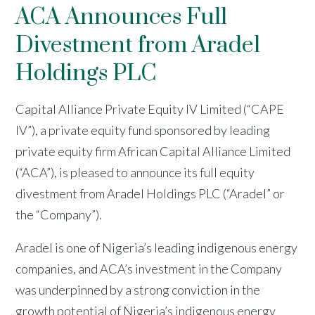
ACA Announces Full
Divestment from Aradel
Holdings PLC
Capital Alliance Private Equity IV Limited (“CAPE
IV”), a private equity fund sponsored by leading
private equity firm African Capital Alliance Limited
(“ACA”), is pleased to announce its full equity
divestment from Aradel Holdings PLC (“Aradel” or
the “Company”).
Aradel is one of Nigeria’s leading indigenous energy
companies, and ACA’s investment in the Company
was underpinned by a strong conviction in the
growth potential of Nigeria’s indigenous energy