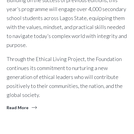
Building on the success of previous editions, this
year’s programme will engage over 4,000 secondary
school students across Lagos State, equipping them
with the values, mindset, and practical skills needed
to navigate today’s complex world with integrity and
purpose.
Through the Ethical Living Project, the Foundation
continues its commitment to nurturing a new
generation of ethical leaders who will contribute
positively to their communities, the nation, and the
global society.
Read More