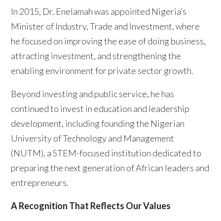
In 2015, Dr. Enelamah was appointed Nigeria’s
Minister of Industry, Trade and Investment, where
he focused on improving the ease of doing business,
attracting investment, and strengthening the
enabling environment for private sector growth.
Beyond investing and public service, he has
continued to invest in education and leadership
development, including founding the Nigerian
University of Technology and Management
(NUTM), a STEM-focused institution dedicated to
preparing the next generation of African leaders and
entrepreneurs.
A Recognition That Reflects Our Values