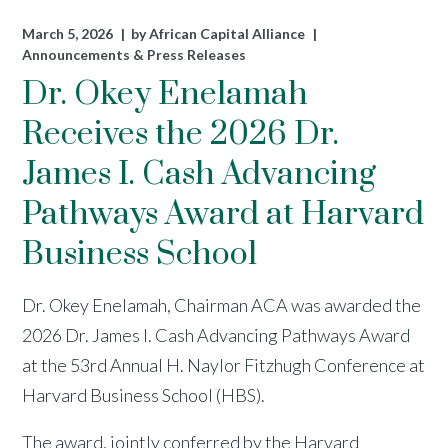
March 5, 2026
by
African Capital Alliance
Announcements & Press Releases
Dr. Okey Enelamah
Receives the 2026 Dr.
James I. Cash Advancing
Pathways Award at Harvard
Business School
Dr. Okey Enelamah, Chairman ACA was awarded the
2026 Dr. James I. Cash Advancing Pathways Award
at the 53rd Annual H. Naylor Fitzhugh Conference at
Harvard Business School (HBS).
The award, jointly conferred by the Harvard