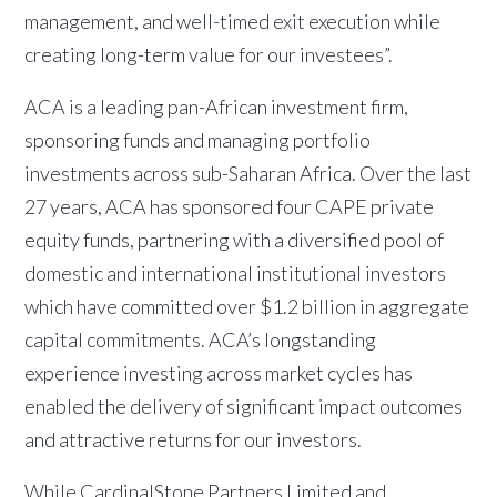
management, and well-timed exit execution while
creating long-term value for our investees”.
ACA is a leading pan-African investment firm,
sponsoring funds and managing portfolio
investments across sub-Saharan Africa. Over the last
27 years, ACA has sponsored four CAPE private
equity funds, partnering with a diversified pool of
domestic and international institutional investors
which have committed over $1.2 billion in aggregate
capital commitments. ACA’s longstanding
experience investing across market cycles has
enabled the delivery of significant impact outcomes
and attractive returns for our investors.
While CardinalStone Partners Limited and