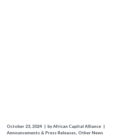
October 23, 2024
by
African Capital Alliance
Announcements & Press Releases
Other News