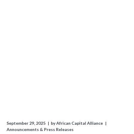
September 29, 2025
by
African Capital Alliance
Announcements & Press Releases