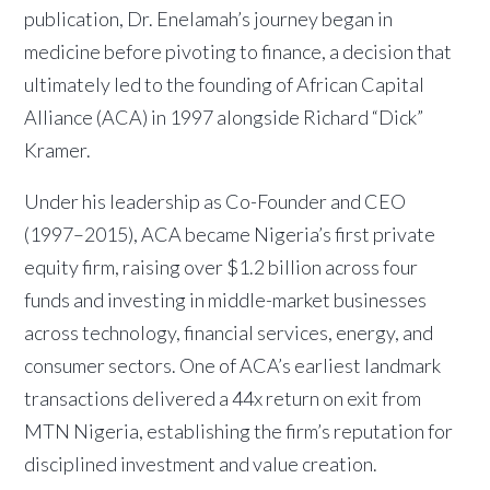
publication, Dr. Enelamah’s journey began in
medicine before pivoting to finance, a decision that
ultimately led to the founding of African Capital
Alliance (ACA) in 1997 alongside Richard “Dick”
Kramer.
Under his leadership as Co-Founder and CEO
(1997–2015), ACA became Nigeria’s first private
equity firm, raising over $1.2 billion across four
funds and investing in middle-market businesses
across technology, financial services, energy, and
consumer sectors. One of ACA’s earliest landmark
transactions delivered a 44x return on exit from
MTN Nigeria, establishing the firm’s reputation for
disciplined investment and value creation.