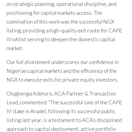
on strategic planning, operational discipline, and
positioning for capital markets access. The
culmination of this work was the successful NGX
listing, providing a high-quality exit route for CAPE
IV whilst serving to deepen the domestic capital
market.
Our full divestment underscores our confidence in
Nigerian capital markets and the efficiency of the
NGX to execute exits for private equity investors.
Olugbenga Adetoro, ACA Partner & Transaction
Lead, commented: “The successful sale of the CAPE
IV stake in Aradel, following its successful public
listing last year, is a testament to ACA’s disciplined
approach to capital deployment, active portfolio