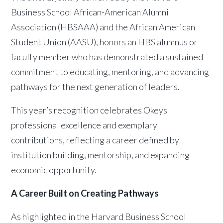
Business School African-American Alumni
Association (HBSAAA) and the African American
Student Union (AASU), honors an HBS alumnus or
faculty member who has demonstrated a sustained
commitment to educating, mentoring, and advancing
pathways for the next generation of leaders.
This year’s recognition celebrates Okeys
professional excellence and exemplary
contributions, reflecting a career defined by
institution building, mentorship, and expanding
economic opportunity.
A Career Built on Creating Pathways
As highlighted in the Harvard Business School