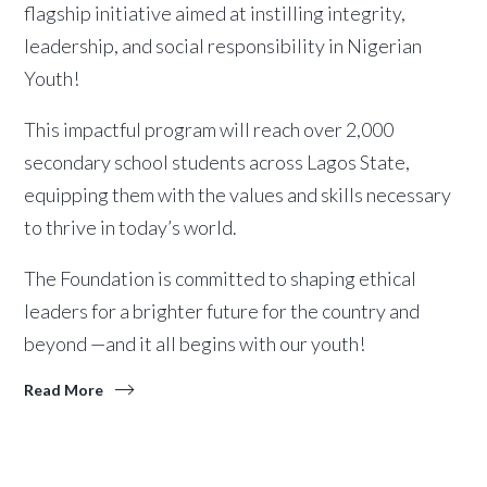
flagship initiative aimed at instilling integrity,
leadership, and social responsibility in Nigerian
Youth!
This impactful program will reach over 2,000
secondary school students across Lagos State,
equipping them with the values and skills necessary
to thrive in today’s world.
The Foundation is committed to shaping ethical
leaders for a brighter future for the country and
beyond —and it all begins with our youth!
Read More