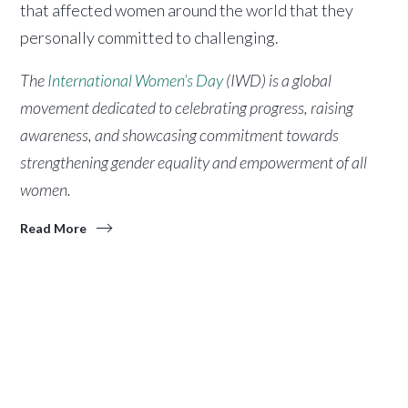
that affected women around the world that they
personally committed to challenging.
The
International Women’s Day
(IWD) is a global
movement dedicated to celebrating progress, raising
awareness, and showcasing commitment towards
strengthening gender equality and empowerment of all
women.
Read More
.
ABOUT
ACA