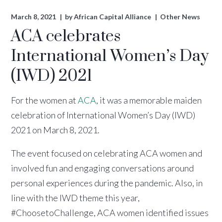
March 8, 2021
by
African Capital Alliance
Other News
ACA celebrates
International Women’s Day
(IWD) 2021
For the women at
ACA
, it was a memorable maiden
celebration of International Women’s Day (IWD)
2021 on March 8, 2021.
The event focused on celebrating ACA women and
involved fun and engaging conversations around
personal experiences during the pandemic. Also, in
line with the IWD theme this year,
#ChoosetoChallenge, ACA women identified issues