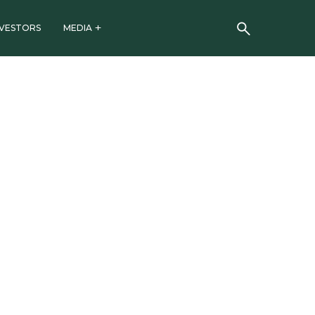
NVESTORS
MEDIA