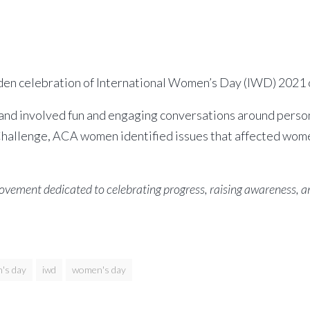
iden celebration of International Women’s Day (IWD) 2021 
d involved fun and engaging conversations around persona
hallenge, ACA women identified issues that affected wome
movement dedicated to celebrating progress, raising awareness
's day
iwd
women's day