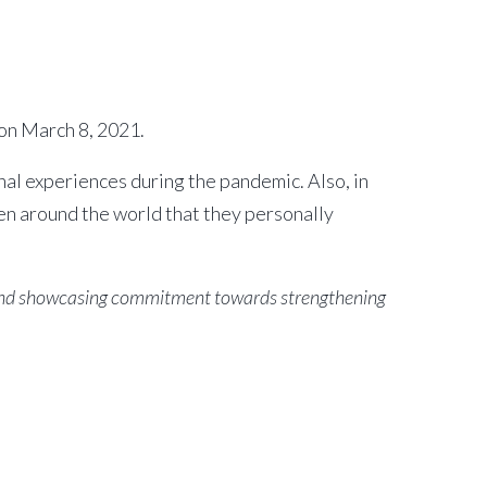
on March 8, 2021.
l experiences during the pandemic. Also, in
n around the world that they personally
, and showcasing commitment towards strengthening