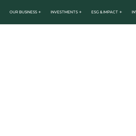
OUR BUSINESS
INVESTMENTS
ESG & IMPACT
I