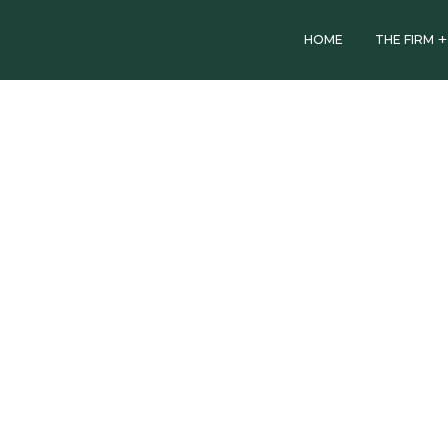
HOME
THE FIRM
OTHER NEWS
ACA
celebrates
International
Women’s
Day (IWD)
2021
March 8, 2021
by
African Capital