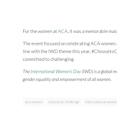
Alliance
For the women at
ACA
, it was a memorable ma
The event focused on celebrating ACA women an
line with the IWD theme this year, #ChoosetoC
committed to challenging.
The
International Women’s Day
(IWD) is a global 
gender equality and empowerment of all women.
aca women
choose to challenge
international women