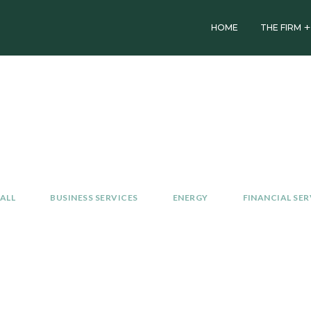
HOME
THE FIRM
Investment
Portfolio
ALL
BUSINESS SERVICES
ENERGY
FINANCIAL SER