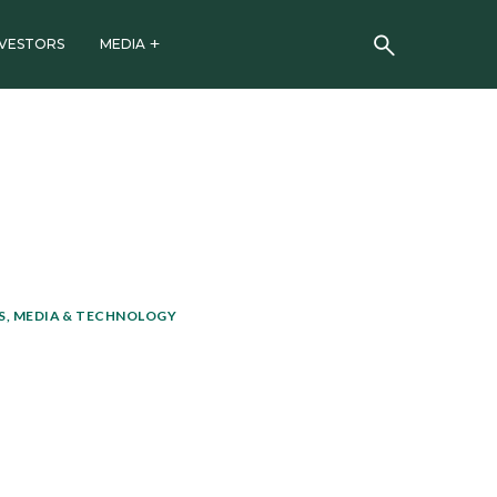
NVESTORS
MEDIA
, MEDIA & TECHNOLOGY