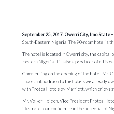
September 25, 2017
by
African Capital Alliance
September 25, 2017, Owerri City, Imo State –
South-Eastern Nigeria. The 90-room hotel is th
The hotel is located in Owerri city, the capita
Eastern Nigeria. It is also a producer of oil & n
Commenting on the opening of the hotel, Mr. Ob
important addition to the hotels we already own
with Protea Hotels by Marriott, which enjoys st
Mr. Volker Heiden, Vice President Protea Hotel
illustrates our confidence in the potential of N