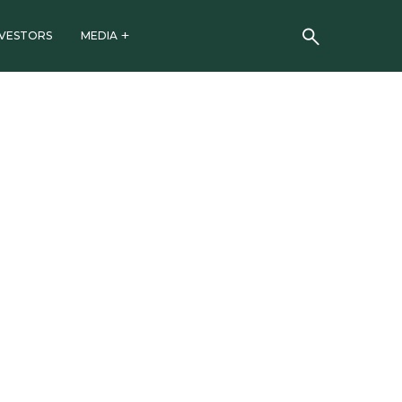
NVESTORS
MEDIA