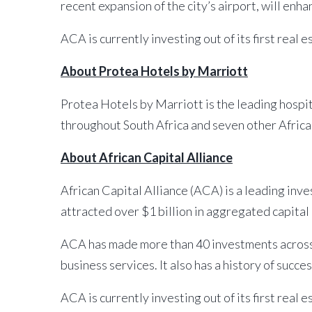
recent expansion of the city’s airport, will enha
ACA is currently investing out of its first real 
About Protea Hotels by Marriott
Protea Hotels by Marriott is the leading hospita
throughout South Africa and seven other Afric
About African Capital Alliance
African Capital Alliance (ACA) is a leading inv
attracted over $1 billion in aggregated capital
ACA has made more than 40 investments across 
business services. It also has a history of succe
ACA is currently investing out of its first real 