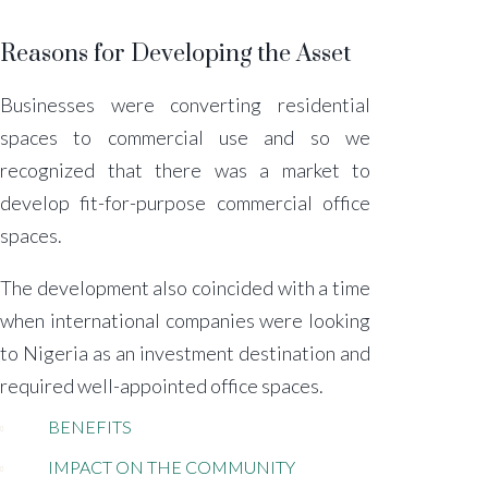
Reasons for Developing the Asset
Businesses were converting residential
spaces to commercial use and so we
recognized that there was a market to
develop fit-for-purpose commercial office
spaces.
The development also coincided with a time
when international companies were looking
to Nigeria as an investment destination and
required well-appointed office spaces.
BENEFITS
IMPACT ON THE COMMUNITY