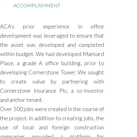
ACCOMPLISHMENT
ACA’s prior experience in office
development was leveraged to ensure that
the asset was developed and completed
within budget. We had developed Mansard
Place, a grade A office building, prior to
developing Cornerstone Tower. We sought
to create value by partnering with
Cornerstone Insurance Plc, a co-investor
and anchor tenant.
Over 500 jobs were created in the course of
the project. In addition to creating jobs, the
use of local and foreign construction
companies provided a platform for