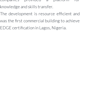
knowledge and skills transfer.
The development is resource efficient and
was the first commercial building to achieve
EDGE certification in Lagos, Nigeria.
.
ABOUT
ACA
The Firm
Our People
Press
Releases