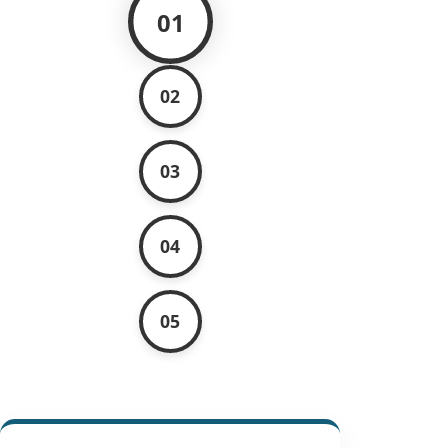
01
02
03
04
05