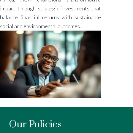
impact through strategic investments that
balance financial returns with sustainable
social and environmental outcomes.
Our Policies