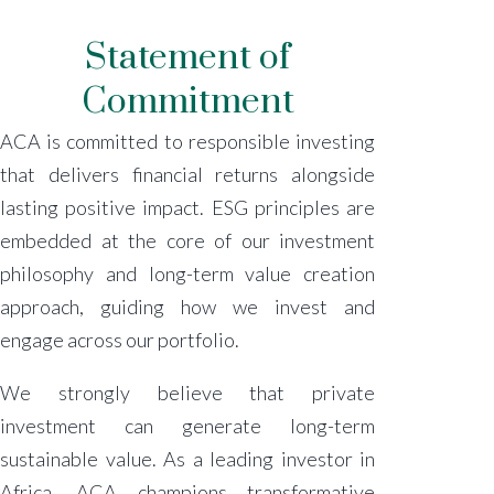
Statement of
Commitment
ACA is committed to responsible investing
that delivers financial returns alongside
lasting positive impact. ESG principles are
embedded at the core of our investment
philosophy and long-term value creation
approach, guiding how we invest and
engage across our portfolio.
We strongly believe that private
investment can generate long-term
sustainable value. As a leading investor in
Africa, ACA champions transformative