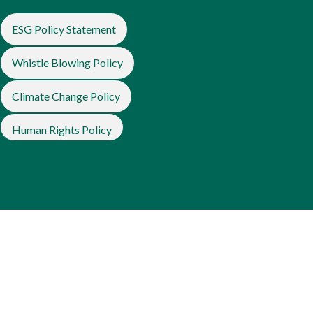
ESG Policy Statement
Whistle Blowing Policy
Climate Change Policy
Human Rights Policy