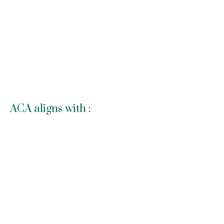
ACA aligns with :