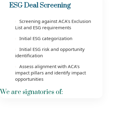
ESG Deal Screening
Screening against ACA's Exclusion
List and ESG requirements
Initial ESG categorization
Initial ESG risk and opportunity
identification
Assess alignment with ACA’s
impact pillars and identify impact
opportunities
We are signatories of: