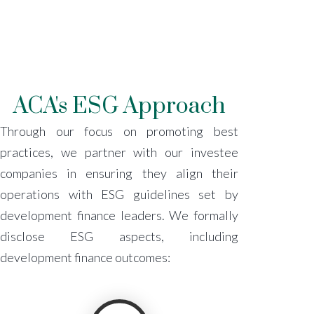
ACA's ESG Approach
Through our focus on promoting best
practices, we partner with our investee
companies in ensuring they align their
operations with ESG guidelines set by
development finance leaders. We formally
disclose ESG aspects, including
development finance outcomes: