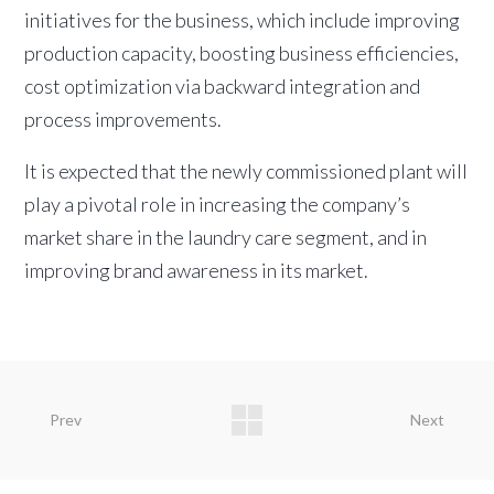
initiatives for the business, which include improving
production capacity, boosting business efficiencies,
cost optimization via backward integration and
process improvements.
It is expected that the newly commissioned plant will
play a pivotal role in increasing the company’s
market share in the laundry care segment, and in
improving brand awareness in its market.
Prev
Next