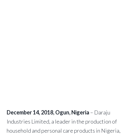
plant of
3,000 metric
tonnes in
Ota
December 21, 2018
by
African Capital
Alliance
December 14, 2018, Ogun, Nigeria
– Daraju
Industries Limited, a leader in the production of
household and personal care products in Nigeria,