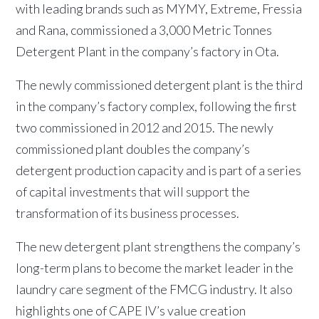
with leading brands such as MYMY, Extreme, Fressia
and Rana, commissioned a 3,000 Metric Tonnes
Detergent Plant in the company’s factory in Ota.
The newly commissioned detergent plant is the third
in the company’s factory complex, following the first
two commissioned in 2012 and 2015. The newly
commissioned plant doubles the company’s
detergent production capacity and is part of a series
of capital investments that will support the
transformation of its business processes.
The new detergent plant strengthens the company’s
long-term plans to become the market leader in the
laundry care segment of the FMCG industry. It also
highlights one of CAPE IV’s value creation