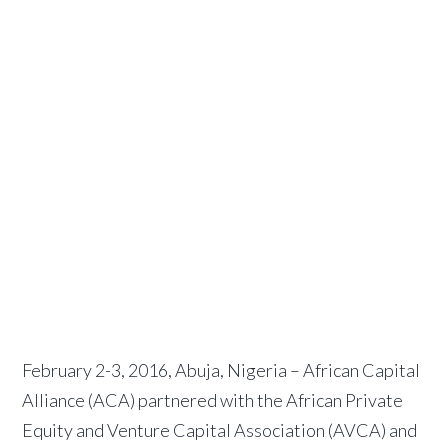
for
pension
fund
operators
February 2, 2016
by
African
Capital Alliance
February 2-3, 2016, Abuja, Nigeria – African Capital
Alliance (ACA) partnered with the African Private
Equity and Venture Capital Association (AVCA) and