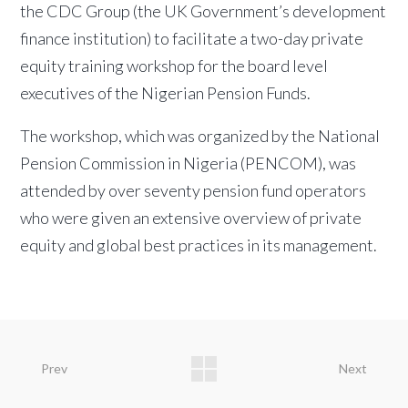
the CDC Group (the UK Government’s development
finance institution) to facilitate a two-day private
equity training workshop for the board level
executives of the Nigerian Pension Funds.
The workshop, which was organized by the National
Pension Commission in Nigeria (PENCOM), was
attended by over seventy pension fund operators
who were given an extensive overview of private
equity and global best practices in its management.
Prev
Next