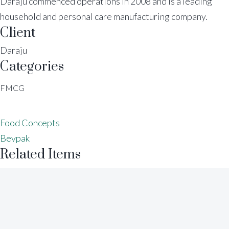
Daraju commenced operations in 2008 and is a leading
household and personal care manufacturing company.
Client
Daraju
Categories
FMCG
Food Concepts
Bevpak
Related Items