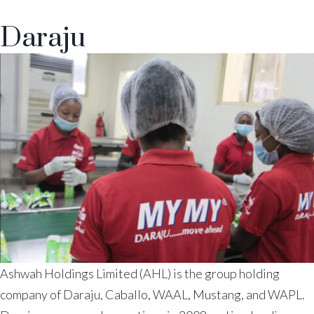
Daraju
Ashwah Holdings Limited (AHL) is the group holding
company of Daraju, Caballo, WAAL, Mustang, and WAPL.