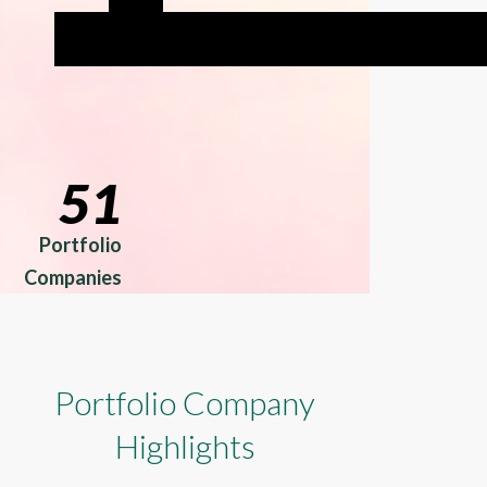
51
Portfolio
Companies
Portfolio Company
Highlights