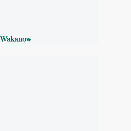
Wakanow