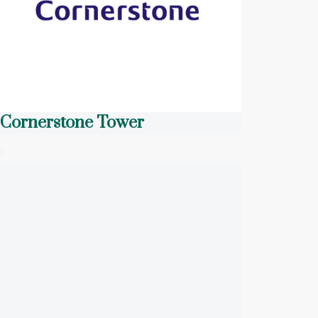
Cornerstone Tower