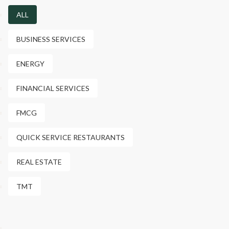
ALL
BUSINESS SERVICES
ENERGY
FINANCIAL SERVICES
FMCG
QUICK SERVICE RESTAURANTS
REAL ESTATE
TMT