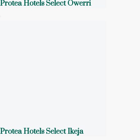
Protea Hotels Select Owerri
Protea Hotels Select Ikeja