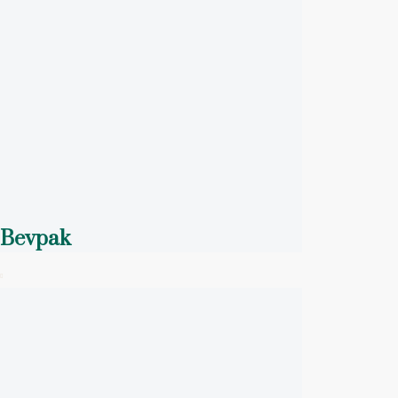
Bevpak