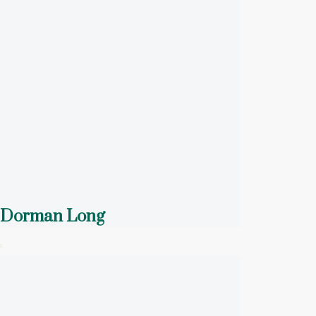
Dorman Long