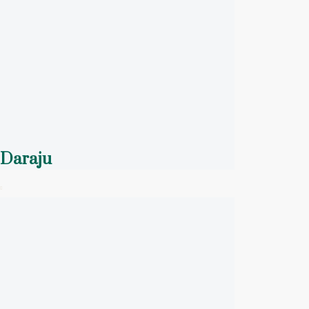
Daraju