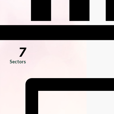
7
Sectors