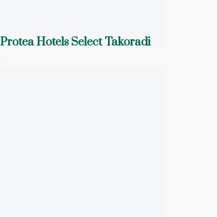
Protea Hotels Select Takoradi