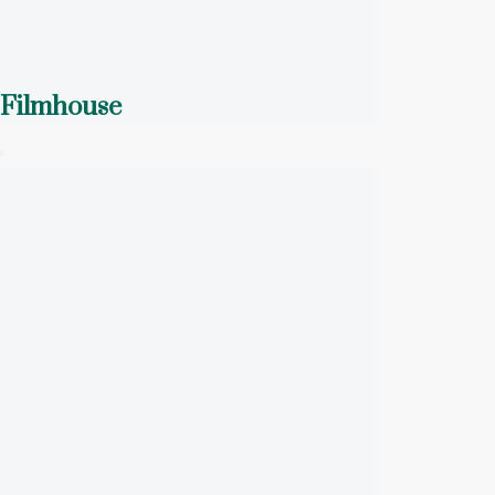
Filmhouse