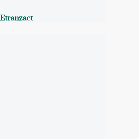
Etranzact