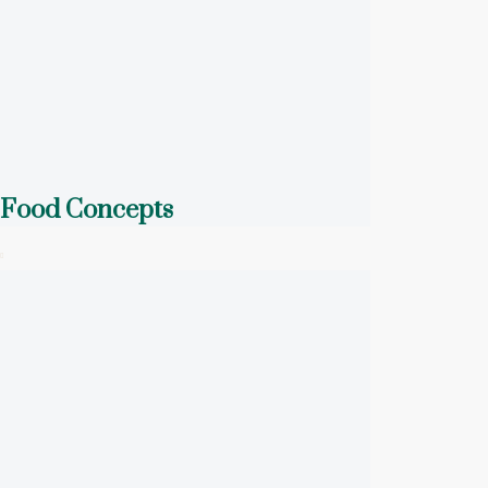
Food Concepts