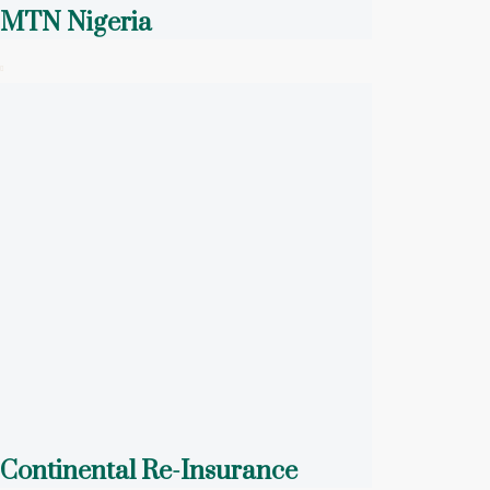
MTN Nigeria
Continental Re-Insurance