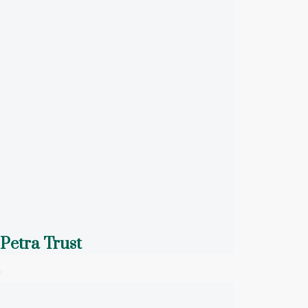
Petra Trust