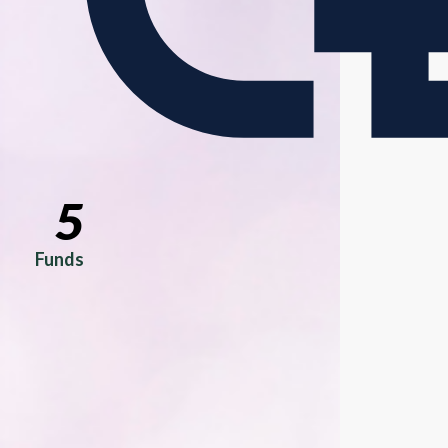
5
Funds