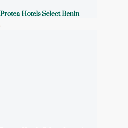
Protea Hotels Select Benin