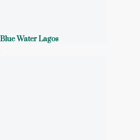
Blue Water Lagos