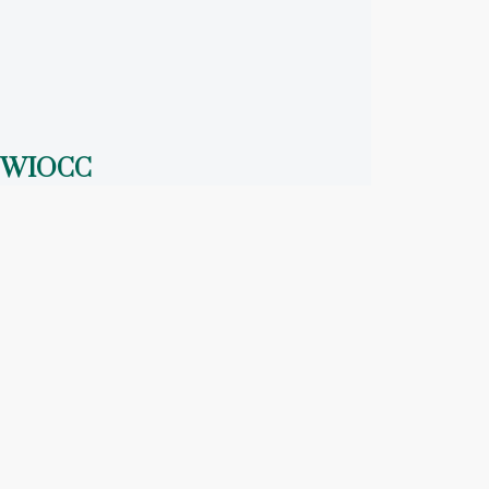
WIOCC