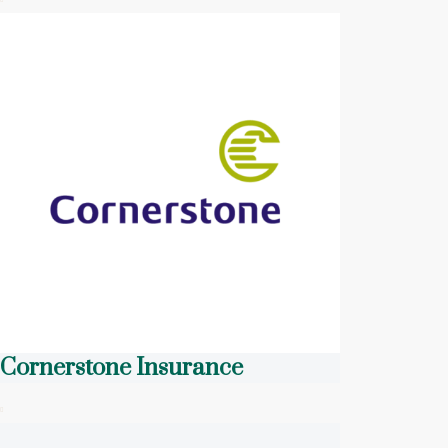
Cornerstone Insurance