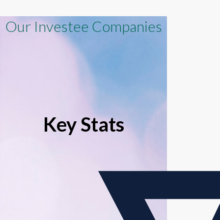
Our Investee Companies
Key Stats