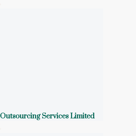
Outsourcing Services Limited