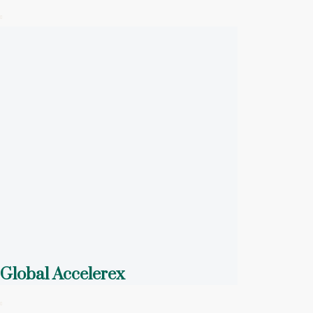
Global Accelerex