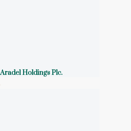
Aradel Holdings Plc.