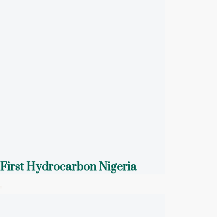
First Hydrocarbon Nigeria