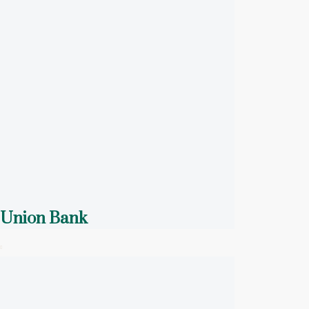
Union Bank