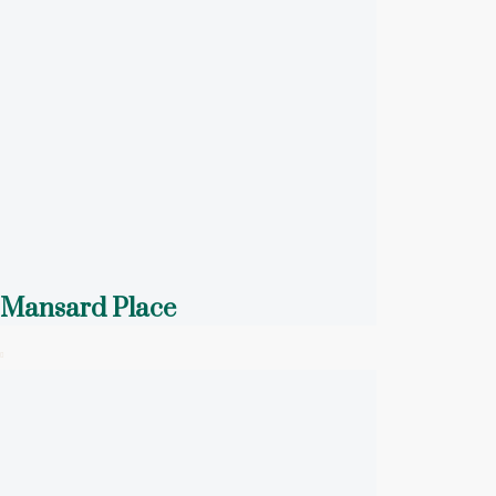
Mansard Place