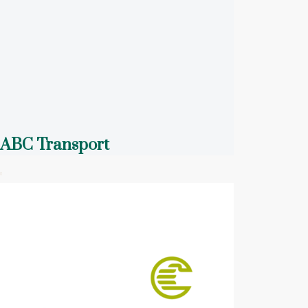
ABC Transport